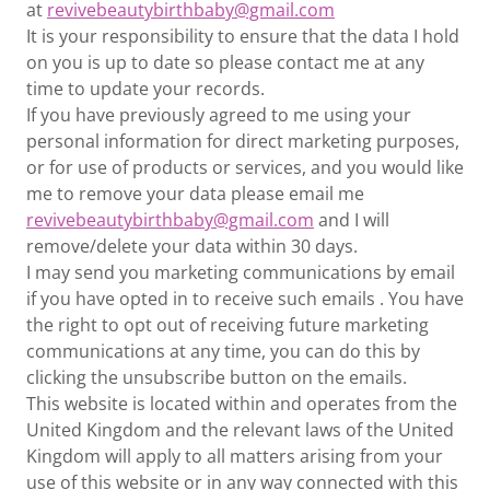
at
revivebeautybirthbaby@gmail.com
It is your responsibility to ensure that the data I hold
on you is up to date so please contact me at any
time to update your records.
If you have previously agreed to me using your
personal information for direct marketing purposes,
or for use of products or services, and you would like
me to remove your data please email me
revivebeautybirthbaby@gmail.com
and I will
remove/delete your data within 30 days.
I may send you marketing communications by email
if you have opted in to receive such emails . You have
the right to opt out of receiving future marketing
communications at any time, you can do this by
clicking the unsubscribe button on the emails.
This website is located within and operates from the
United Kingdom and the relevant laws of the United
Kingdom will apply to all matters arising from your
use of this website or in any way connected with this