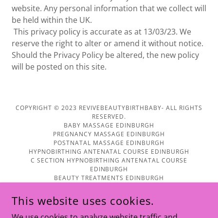
website. Any personal information that we collect will
be held within the UK.
This privacy policy is accurate as at 13/03/23. We
reserve the right to alter or amend it without notice.
Should the Privacy Policy be altered, the new policy
will be posted on this site.
COPYRIGHT © 2023 REVIVEBEAUTYBIRTHBABY- ALL RIGHTS
RESERVED.
BABY MASSAGE EDINBURGH
PREGNANCY MASSAGE EDINBURGH
POSTNATAL MASSAGE EDINBURGH
HYPNOBIRTHING ANTENATAL COURSE EDINBURGH
C SECTION HYPNOBIRTHING ANTENATAL COURSE
EDINBURGH
BEAUTY TREATMENTS EDINBURGH
MASSAGE EDINBURGH
POST NATAL TREATMENTS EDINBURGH
This website uses cookies.
ANTENATAL CLASSES EDINBURGH
We use cookies to analyze website traffic and