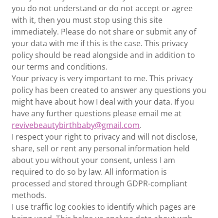
you do not understand or do not accept or agree
with it, then you must stop using this site
immediately. Please do not share or submit any of
your data with me if this is the case. This privacy
policy should be read alongside and in addition to
our terms and conditions.
Your privacy is very important to me. This privacy
policy has been created to answer any questions you
might have about how I deal with your data. If you
have any further questions please email me at
revivebeautybirthbaby@gmail.com
.
I respect your right to privacy and will not disclose,
share, sell or rent any personal information held
about you without your consent, unless I am
required to do so by law. All information is
processed and stored through GDPR-compliant
methods.
I use traffic log cookies to identify which pages are