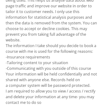
being used. This helps us analyse data about web
page traffic and improve our website in order to
tailor it to customer needs. I only use this
information for statistical analysis purposes and
then the data is removed from the system. You can
choose to accept or decline cookies. This may
prevent you from taking full advantage of the
website.
The information I take should you decide to book a
course with me is used for the following reasons:
-Insurance requirements
-Tailoring content to your situation
-Communicating with you outside of this course
Your information will be held confidentially and not
shared with anyone else. Records held on
a computer system will be password protected.
I am required to allow you to view / access / rectify
and delete your information at any time- you may
contact me to do so