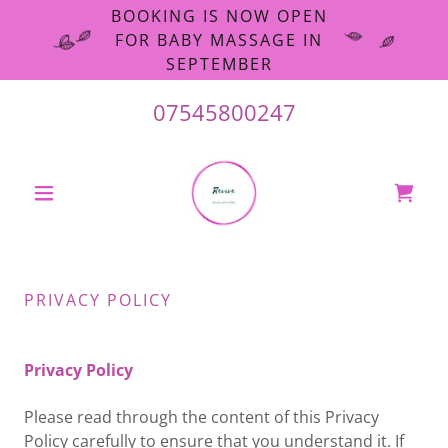
BOOKING IS NOW OPEN
FOR BABY MASSAGE IN
SEPTEMBER
07545800247
PRIVACY POLICY
Privacy Policy
Please read through the content of this Privacy
Policy carefully to ensure that you understand it. If